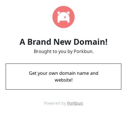
A Brand New Domain!
Brought to you by Porkbun.
Get your own domain name and
website!
Powered by
Porkbun